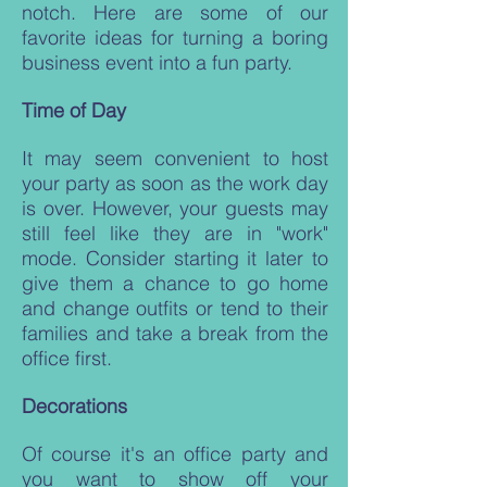
notch. Here are some of our
favorite ideas for turning a boring
business event into a fun party.
Time of Day
It may seem convenient to host
your party as soon as the work day
is over. However, your guests may
still feel like they are in "work"
mode. Consider starting it later to
give them a chance to go home
and change outfits or tend to their
families and take a break from the
office first.
Decorations
Of course it's an office party and
you want to show off your