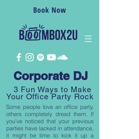
Book Now
Corporate DJ
3 Fun Ways to Make
Your Office Party Rock
Some people love an office party,
others completely dread them. If
you've noticed that your previous
parties have lacked in attendance,
it might be time to kick it up a