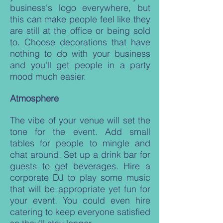
business's logo everywhere, but
this can make people feel like they
are still at the office or being sold
to. Choose decorations that have
nothing to do with your business
and you'll get people in a party
mood much easier.
Atmosphere
The vibe of your venue will set the
tone for the event. Add small
tables for people to mingle and
chat around. Set up a drink bar for
guests to get beverages. Hire a
corporate DJ to play some music
that will be appropriate yet fun for
your event. You could even hire
catering to keep everyone satisfied