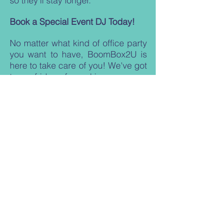
so they'll stay longer.
Book a Special Event DJ Today!
No matter what kind of office party
you want to have, BoomBox2U is
here to take care of you! We've got
tons of ideas for making sure your
party is a blast for everyone! Give
us a call today to tell us more
about your event, and we'll help
make sure all the guests have fun!
Subscribe For Offers, Mix Tape
Giveaways + More!
Stay up to date